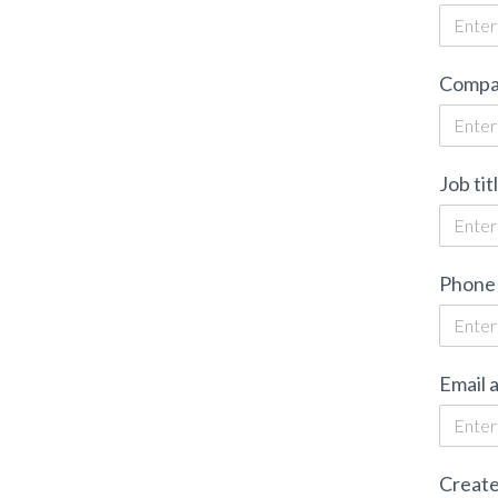
Compa
Job tit
Phone
Email 
Create