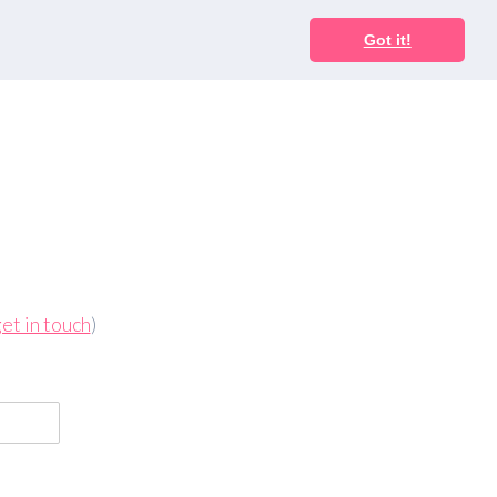
Got it!
et in touch
)