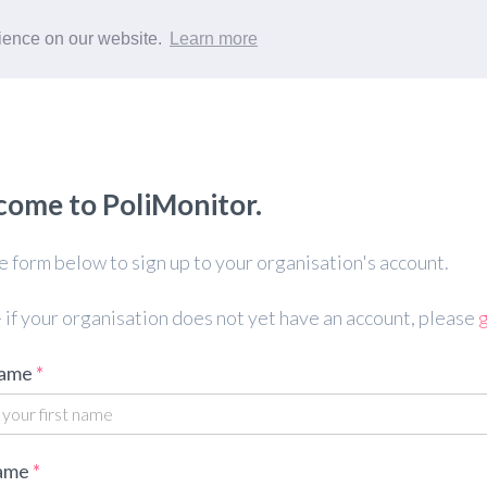
rience on our website.
Learn more
ome to PoliMonitor.
 form below to sign up to your organisation's account.
 if your organisation does not yet have an account, please
g
name
ame