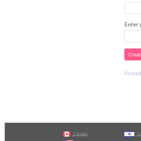
Enter 
Alread
Canada
Is