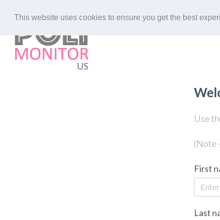
This website uses cookies to ensure you get the best expe
US
Welc
Use the
(Note -
First 
Last n