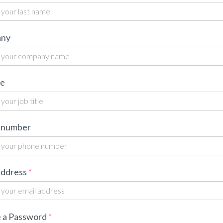
ny
le
 number
address
 a Password