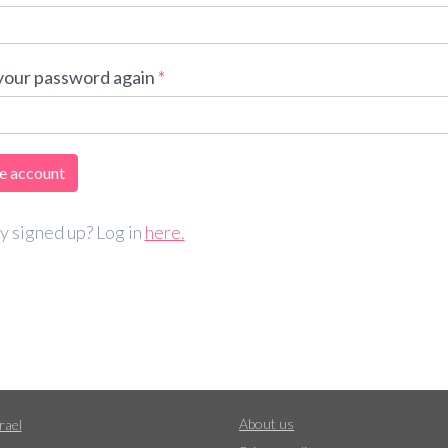
your password again
y signed up? Log in
here.
About us
rael